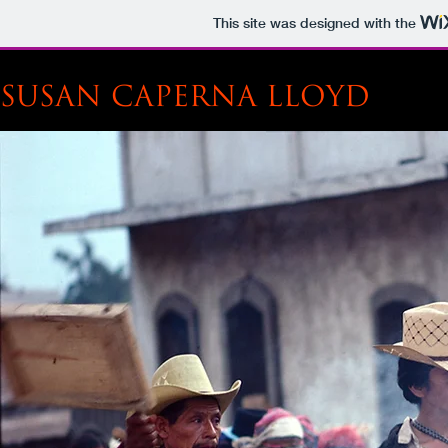
This site was designed with the
SUSAN CAPERNA LLOYD