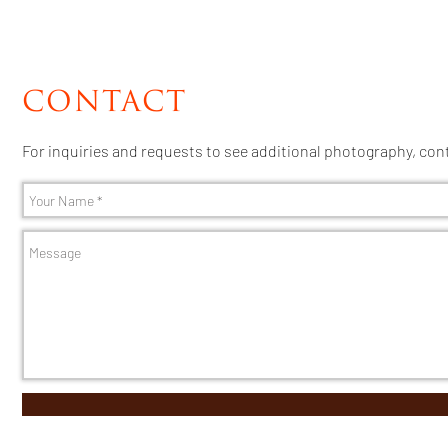
CONTACT
For inquiries and requests to see additional photography, con