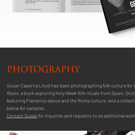
PHOTOGRAPHY
Susan Caperna Lloyd has been photographing folk culture for 
Reyes,
a book exploring Holy Week folk rituals from Spain, Sici
featuring Flamenco dance and the Roma culture; and a collectio
below for samples.
Contact Susan
for inquiries and requests to se additional work.