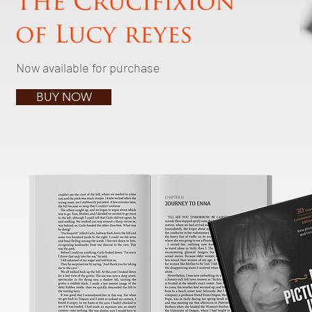
The Crucifixion
of Lucy reyes
Now available for purchase
BUY NOW